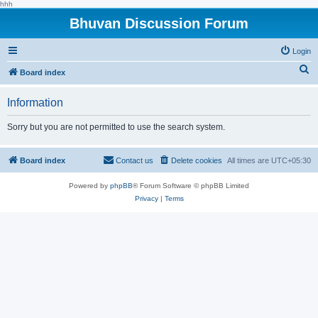
hhh
Bhuvan Discussion Forum
Login
S
Board index
e
Information
a
r
Sorry but you are not permitted to use the search system.
c
h
Board index
Contact us
Delete cookies
All times are
UTC+05:30
Powered by
phpBB
® Forum Software © phpBB Limited
Privacy
|
Terms