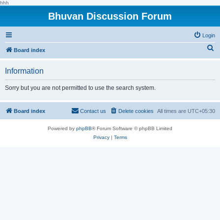
hhh
Bhuvan Discussion Forum
Login
S
Board index
e
Information
a
r
Sorry but you are not permitted to use the search system.
c
h
Board index
Contact us
Delete cookies
All times are
UTC+05:30
Powered by
phpBB
® Forum Software © phpBB Limited
Privacy
|
Terms