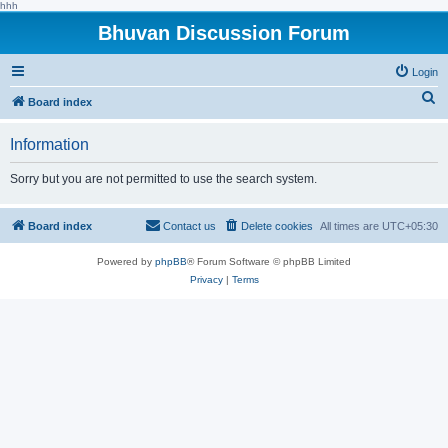
hhh
Bhuvan Discussion Forum
Login
S
Board index
e
Information
a
r
Sorry but you are not permitted to use the search system.
c
h
Board index
Contact us
Delete cookies
All times are
UTC+05:30
Powered by
phpBB
® Forum Software © phpBB Limited
Privacy
|
Terms