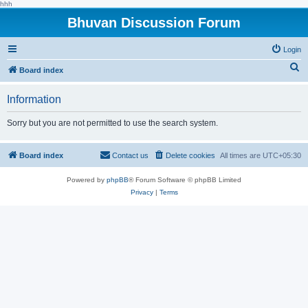
hhh
Bhuvan Discussion Forum
Login
S
Board index
e
Information
a
r
Sorry but you are not permitted to use the search system.
c
h
Board index
Contact us
Delete cookies
All times are
UTC+05:30
Powered by
phpBB
® Forum Software © phpBB Limited
Privacy
|
Terms