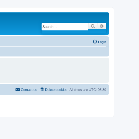
Search
Advanced search
Login
Contact us
Delete cookies
All times are
UTC+05:30