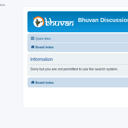
hhh
Bhuvan Discussi
Quick links
Board index
Information
Sorry but you are not permitted to use the search system.
Board index