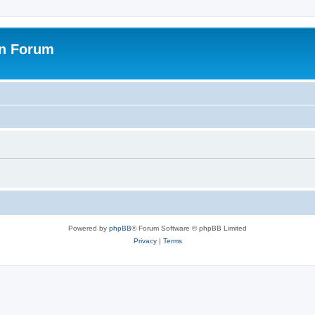
on Forum
Powered by
phpBB
® Forum Software © phpBB Limited
Privacy
|
Terms