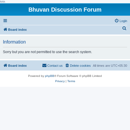
hhh
Bhuvan Discussion Forum
Login
S
Board index
e
Information
a
r
Sorry but you are not permitted to use the search system.
c
h
Board index
Contact us
Delete cookies
All times are
UTC+05:30
Powered by
phpBB
® Forum Software © phpBB Limited
Privacy
|
Terms