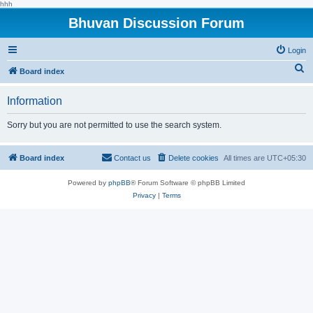
hhh
Bhuvan Discussion Forum
Login
S
Board index
e
Information
a
r
Sorry but you are not permitted to use the search system.
c
h
Board index
Contact us
Delete cookies
All times are
UTC+05:30
Powered by
phpBB
® Forum Software © phpBB Limited
Privacy
|
Terms