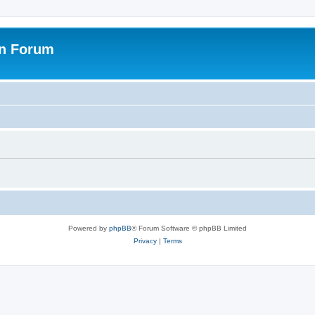
on Forum
Powered by
phpBB
® Forum Software © phpBB Limited
Privacy
|
Terms