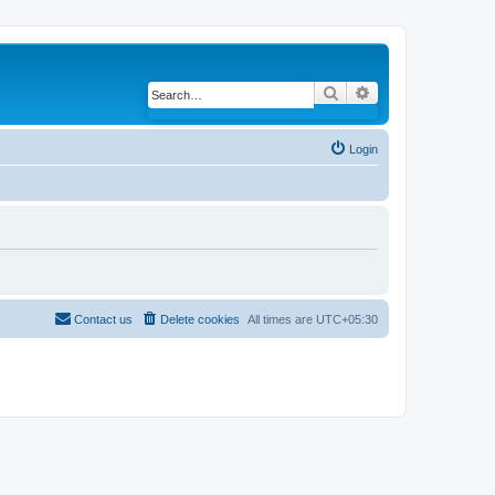
Search
Advanced search
Login
Contact us
Delete cookies
All times are
UTC+05:30