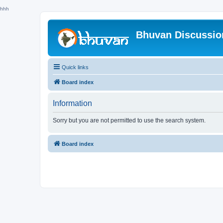
hhh
Bhuvan Discussi
Quick links
Board index
Information
Sorry but you are not permitted to use the search system.
Board index