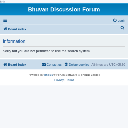
hhh
Bhuvan Discussion Forum
Login
S
Board index
e
Information
a
r
Sorry but you are not permitted to use the search system.
c
h
Board index
Contact us
Delete cookies
All times are
UTC+05:30
Powered by
phpBB
® Forum Software © phpBB Limited
Privacy
|
Terms