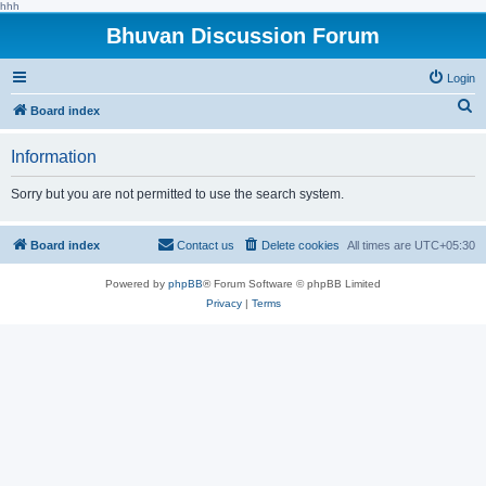
hhh
Bhuvan Discussion Forum
Login
S
Board index
e
Information
a
r
Sorry but you are not permitted to use the search system.
c
h
Board index
Contact us
Delete cookies
All times are
UTC+05:30
Powered by
phpBB
® Forum Software © phpBB Limited
Privacy
|
Terms