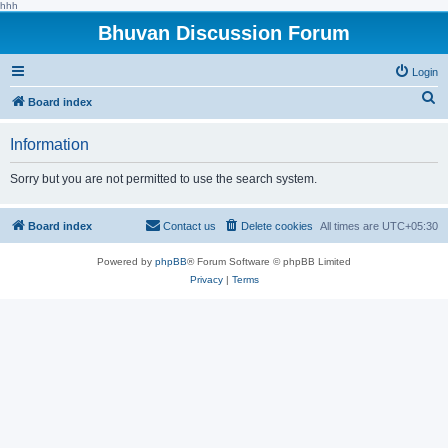
hhh
Bhuvan Discussion Forum
Login
S
Board index
e
Information
a
r
Sorry but you are not permitted to use the search system.
c
h
Board index
Contact us
Delete cookies
All times are
UTC+05:30
Powered by
phpBB
® Forum Software © phpBB Limited
Privacy
|
Terms