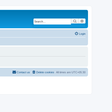
Search
Advanced search
Login
Contact us
Delete cookies
All times are
UTC+05:30