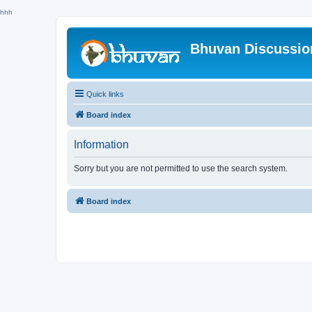
hhh
Bhuvan Discussi
Quick links
Board index
Information
Sorry but you are not permitted to use the search system.
Board index