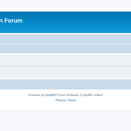
on Forum
Powered by
phpBB
® Forum Software © phpBB Limited
Privacy
|
Terms