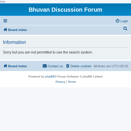
hhh
Bhuvan Discussion Forum
Login
S
Board index
e
Information
a
r
Sorry but you are not permitted to use the search system.
c
h
Board index
Contact us
Delete cookies
All times are
UTC+05:30
Powered by
phpBB
® Forum Software © phpBB Limited
Privacy
|
Terms