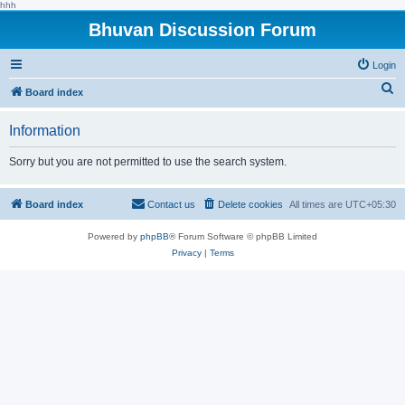
hhh
Bhuvan Discussion Forum
Login
S
Board index
e
Information
a
r
Sorry but you are not permitted to use the search system.
c
h
Board index
Contact us
Delete cookies
All times are
UTC+05:30
Powered by
phpBB
® Forum Software © phpBB Limited
Privacy
|
Terms