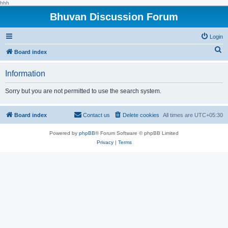
hhh
Bhuvan Discussion Forum
Login
S
Board index
e
Information
a
r
Sorry but you are not permitted to use the search system.
c
h
Board index
Contact us
Delete cookies
All times are
UTC+05:30
Powered by
phpBB
® Forum Software © phpBB Limited
Privacy
|
Terms