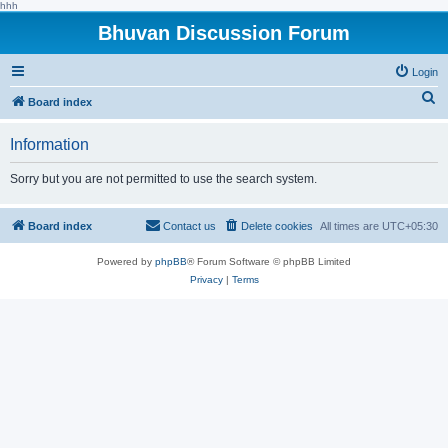
hhh
Bhuvan Discussion Forum
Login
S
Board index
e
Information
a
r
Sorry but you are not permitted to use the search system.
c
h
Board index
Contact us
Delete cookies
All times are
UTC+05:30
Powered by
phpBB
® Forum Software © phpBB Limited
Privacy
|
Terms