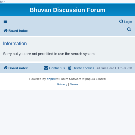
hhh
Bhuvan Discussion Forum
Login
S
Board index
e
Information
a
r
Sorry but you are not permitted to use the search system.
c
h
Board index
Contact us
Delete cookies
All times are
UTC+05:30
Powered by
phpBB
® Forum Software © phpBB Limited
Privacy
|
Terms