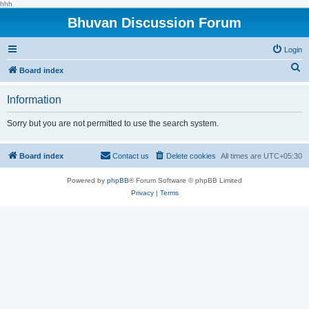
hhh
Bhuvan Discussion Forum
Login
S
Board index
e
Information
a
r
Sorry but you are not permitted to use the search system.
c
h
Board index
Contact us
Delete cookies
All times are
UTC+05:30
Powered by
phpBB
® Forum Software © phpBB Limited
Privacy
|
Terms