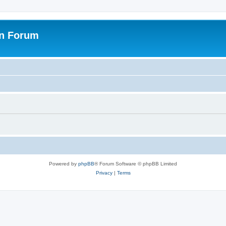
on Forum
Powered by
phpBB
® Forum Software © phpBB Limited
Privacy
|
Terms