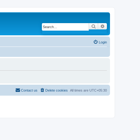
Search
Advanced search
Login
Contact us
Delete cookies
All times are
UTC+05:30