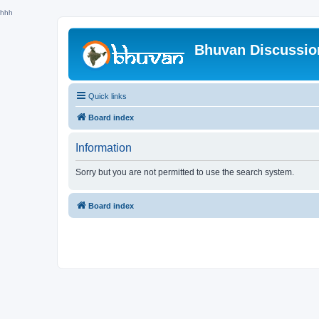
hhh
Bhuvan Discussi
Quick links
Board index
Information
Sorry but you are not permitted to use the search system.
Board index