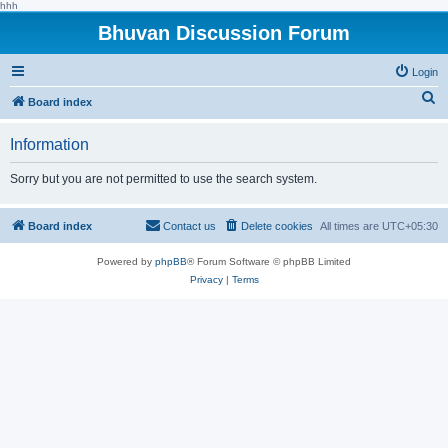
hhh
Bhuvan Discussion Forum
Login
S
Board index
e
Information
a
r
Sorry but you are not permitted to use the search system.
c
h
Board index
Contact us
Delete cookies
All times are
UTC+05:30
Powered by
phpBB
® Forum Software © phpBB Limited
Privacy
|
Terms