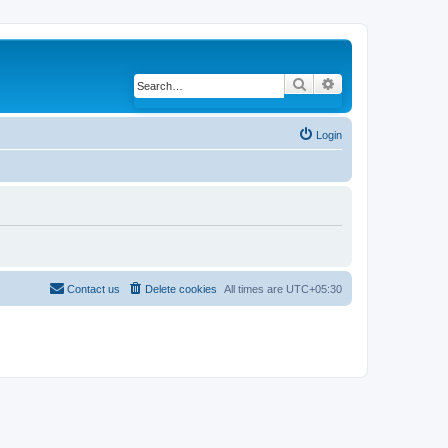
Search
Advanced search
Login
Contact us
Delete cookies
All times are
UTC+05:30