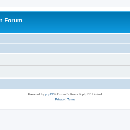
on Forum
Powered by
phpBB
® Forum Software © phpBB Limited
Privacy
|
Terms