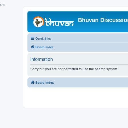
hhh
Bhuvan Discussi
Quick links
Board index
Information
Sorry but you are not permitted to use the search system.
Board index