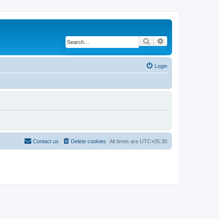
Search
Advanced search
Login
Contact us
Delete cookies
All times are
UTC+05:30