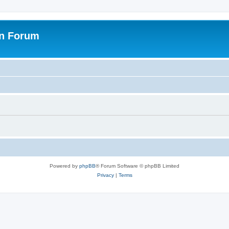
on Forum
Powered by
phpBB
® Forum Software © phpBB Limited
Privacy
|
Terms