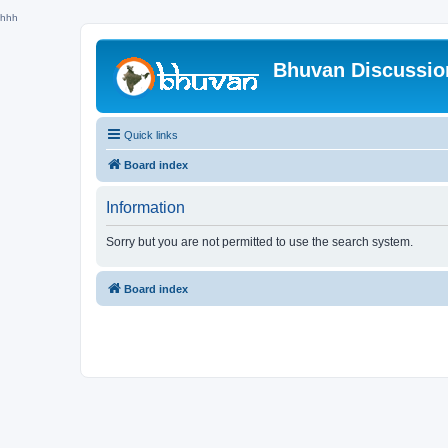
hhh
Bhuvan Discussi
Quick links
Board index
Information
Sorry but you are not permitted to use the search system.
Board index