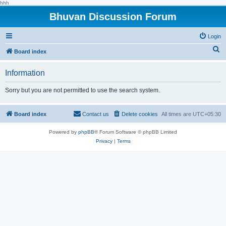
hhh
Bhuvan Discussion Forum
Login
S
Board index
e
Information
a
r
Sorry but you are not permitted to use the search system.
c
h
Board index
Contact us
Delete cookies
All times are
UTC+05:30
Powered by
phpBB
® Forum Software © phpBB Limited
Privacy
|
Terms