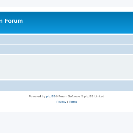
on Forum
Powered by
phpBB
® Forum Software © phpBB Limited
Privacy
|
Terms