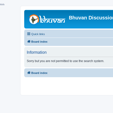
hhh
Bhuvan Discussi
Quick links
Board index
Information
Sorry but you are not permitted to use the search system.
Board index