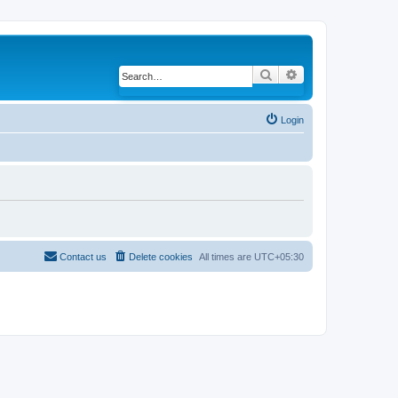
Search
Advanced search
Login
Contact us
Delete cookies
All times are
UTC+05:30