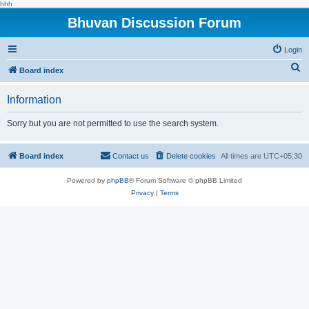
hhh
Bhuvan Discussion Forum
Login
S
Board index
e
Information
a
r
Sorry but you are not permitted to use the search system.
c
h
Board index
Contact us
Delete cookies
All times are
UTC+05:30
Powered by
phpBB
® Forum Software © phpBB Limited
Privacy
|
Terms