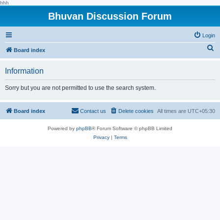
hhh
Bhuvan Discussion Forum
Login
S
Board index
e
Information
a
r
Sorry but you are not permitted to use the search system.
c
h
Board index
Contact us
Delete cookies
All times are
UTC+05:30
Powered by
phpBB
® Forum Software © phpBB Limited
Privacy
|
Terms