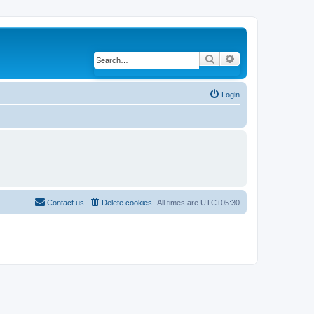
Search
Advanced search
Login
Contact us
Delete cookies
All times are
UTC+05:30