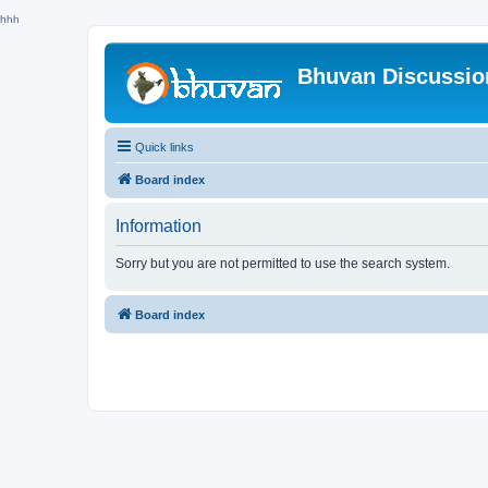
hhh
Bhuvan Discussi
Quick links
Board index
Information
Sorry but you are not permitted to use the search system.
Board index