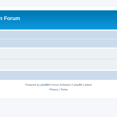
on Forum
Powered by
phpBB
® Forum Software © phpBB Limited
Privacy
|
Terms