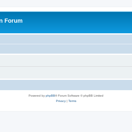
on Forum
Powered by
phpBB
® Forum Software © phpBB Limited
Privacy
|
Terms