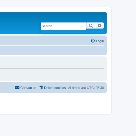
Search
Advanced search
Login
Contact us
Delete cookies
All times are
UTC+05:30