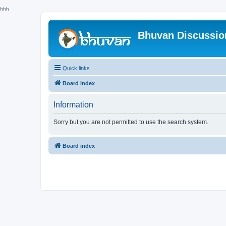
hhh
Bhuvan Discussi
Quick links
Board index
Information
Sorry but you are not permitted to use the search system.
Board index