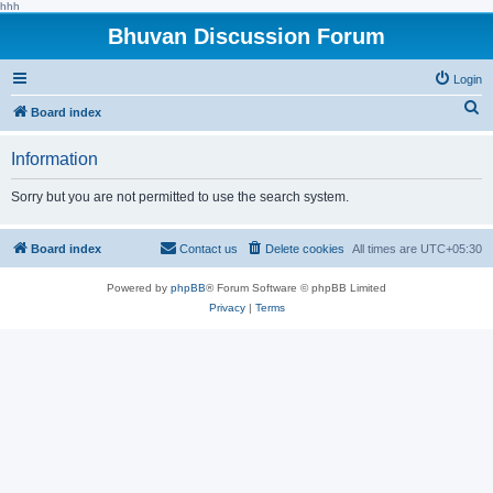
hhh
Bhuvan Discussion Forum
Login
S
Board index
e
Information
a
r
Sorry but you are not permitted to use the search system.
c
h
Board index
Contact us
Delete cookies
All times are
UTC+05:30
Powered by
phpBB
® Forum Software © phpBB Limited
Privacy
|
Terms