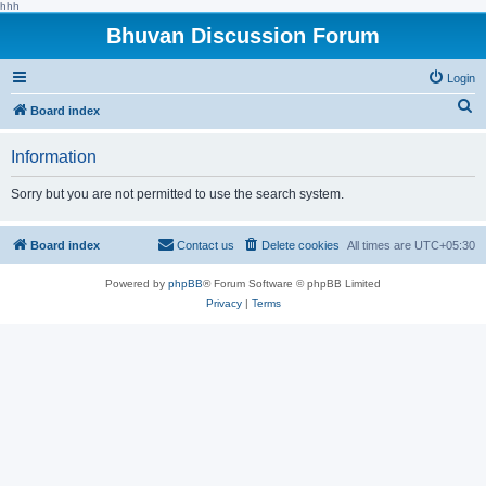
hhh
Bhuvan Discussion Forum
Login
S
Board index
e
Information
a
r
Sorry but you are not permitted to use the search system.
c
h
Board index
Contact us
Delete cookies
All times are
UTC+05:30
Powered by
phpBB
® Forum Software © phpBB Limited
Privacy
|
Terms