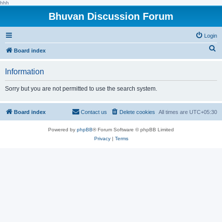
hhh
Bhuvan Discussion Forum
Login
S
Board index
e
Information
a
r
Sorry but you are not permitted to use the search system.
c
h
Board index
Contact us
Delete cookies
All times are
UTC+05:30
Powered by
phpBB
® Forum Software © phpBB Limited
Privacy
|
Terms