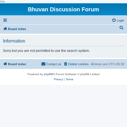
hhh
Bhuvan Discussion Forum
Login
S
Board index
e
Information
a
r
Sorry but you are not permitted to use the search system.
c
h
Board index
Contact us
Delete cookies
All times are
UTC+05:30
Powered by
phpBB
® Forum Software © phpBB Limited
Privacy
|
Terms