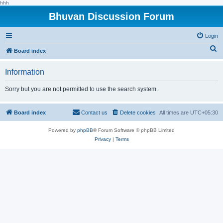
hhh
Bhuvan Discussion Forum
Login
S
Board index
e
Information
a
r
Sorry but you are not permitted to use the search system.
c
h
Board index
Contact us
Delete cookies
All times are
UTC+05:30
Powered by
phpBB
® Forum Software © phpBB Limited
Privacy
|
Terms