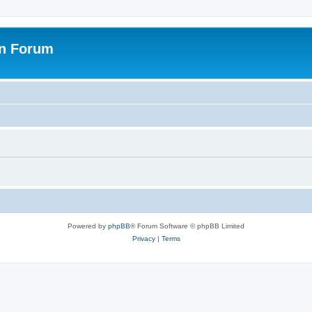
on Forum
Powered by
phpBB
® Forum Software © phpBB Limited
Privacy
|
Terms