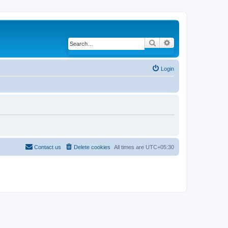
Search
Advanced search
Login
Contact us
Delete cookies
All times are
UTC+05:30