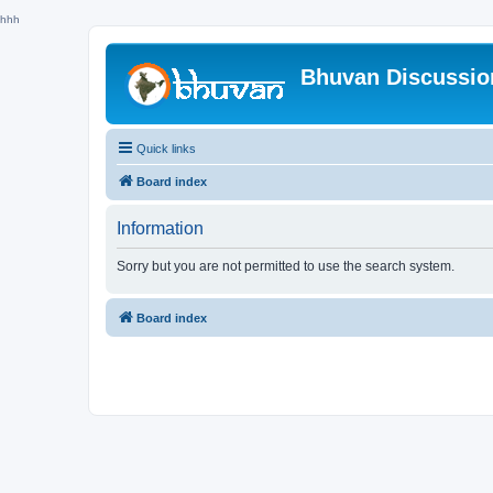
hhh
Bhuvan Discussi
Quick links
Board index
Information
Sorry but you are not permitted to use the search system.
Board index