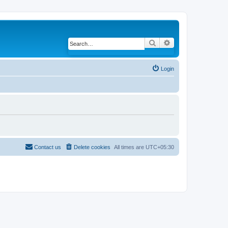
Search
Advanced search
Login
Contact us
Delete cookies
All times are
UTC+05:30