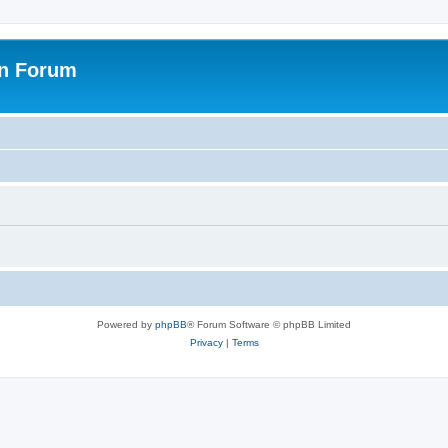
on Forum
Powered by
phpBB
® Forum Software © phpBB Limited
Privacy
|
Terms