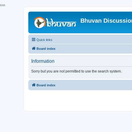
hhh
Bhuvan Discussi
Quick links
Board index
Information
Sorry but you are not permitted to use the search system.
Board index