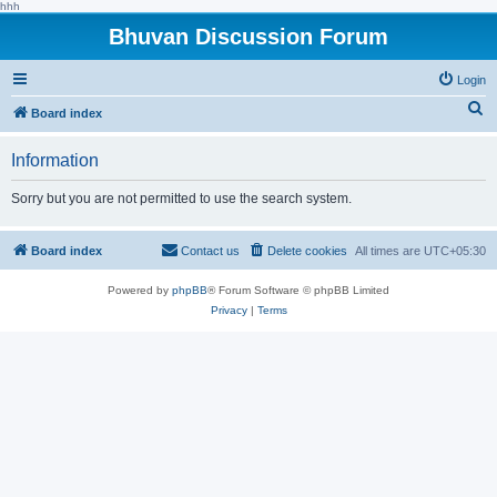
hhh
Bhuvan Discussion Forum
Login
S
Board index
e
Information
a
r
Sorry but you are not permitted to use the search system.
c
h
Board index
Contact us
Delete cookies
All times are
UTC+05:30
Powered by
phpBB
® Forum Software © phpBB Limited
Privacy
|
Terms