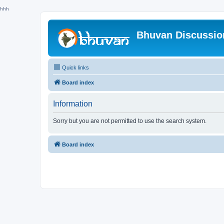
hhh
Bhuvan Discussi
Quick links
Board index
Information
Sorry but you are not permitted to use the search system.
Board index