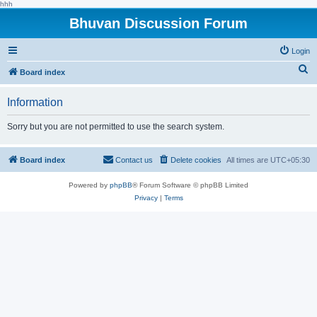
hhh
Bhuvan Discussion Forum
Login
S
Board index
e
Information
a
r
Sorry but you are not permitted to use the search system.
c
h
Board index
Contact us
Delete cookies
All times are
UTC+05:30
Powered by
phpBB
® Forum Software © phpBB Limited
Privacy
|
Terms