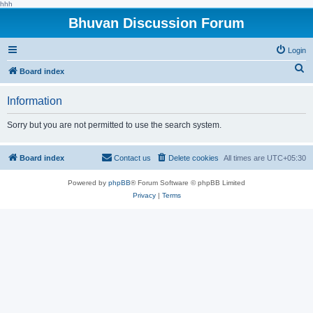
hhh
Bhuvan Discussion Forum
Login
S
Board index
e
Information
a
r
Sorry but you are not permitted to use the search system.
c
h
Board index
Contact us
Delete cookies
All times are
UTC+05:30
Powered by
phpBB
® Forum Software © phpBB Limited
Privacy
|
Terms