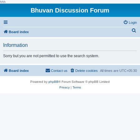
hhh
Bhuvan Discussion Forum
Login
S
Board index
e
Information
a
r
Sorry but you are not permitted to use the search system.
c
h
Board index
Contact us
Delete cookies
All times are
UTC+05:30
Powered by
phpBB
® Forum Software © phpBB Limited
Privacy
|
Terms