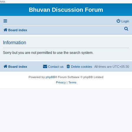
hhh
Bhuvan Discussion Forum
Login
S
Board index
e
Information
a
r
Sorry but you are not permitted to use the search system.
c
h
Board index
Contact us
Delete cookies
All times are
UTC+05:30
Powered by
phpBB
® Forum Software © phpBB Limited
Privacy
|
Terms