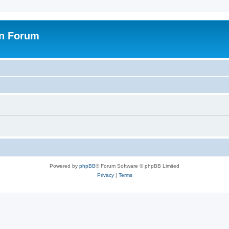
on Forum
Powered by
phpBB
® Forum Software © phpBB Limited
Privacy
|
Terms