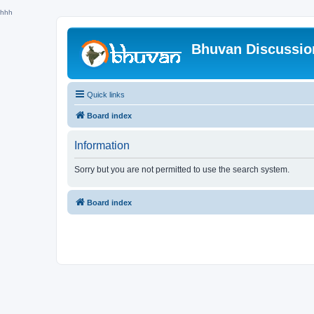
hhh
Bhuvan Discussi
Quick links
Board index
Information
Sorry but you are not permitted to use the search system.
Board index