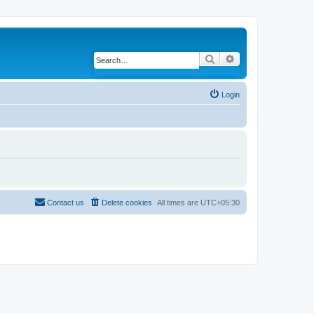
Search
Advanced search
Login
Contact us
Delete cookies
All times are
UTC+05:30