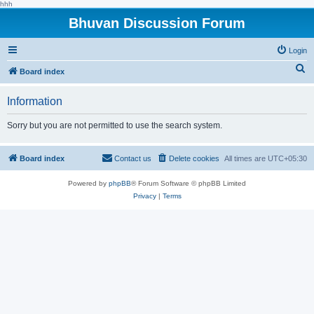
hhh
Bhuvan Discussion Forum
Login
S
Board index
e
Information
a
r
Sorry but you are not permitted to use the search system.
c
h
Board index
Contact us
Delete cookies
All times are
UTC+05:30
Powered by
phpBB
® Forum Software © phpBB Limited
Privacy
|
Terms