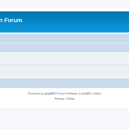
on Forum
Powered by
phpBB
® Forum Software © phpBB Limited
Privacy
|
Terms