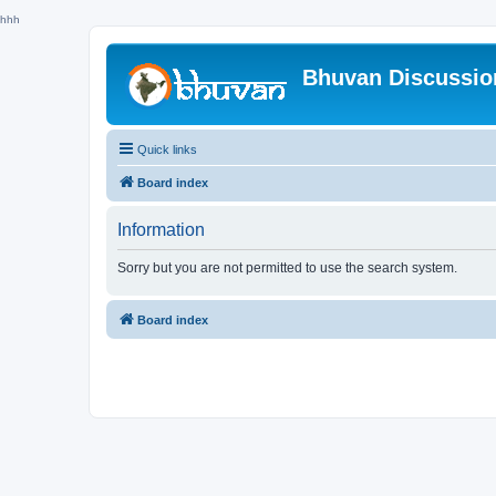
hhh
Bhuvan Discussi
Quick links
Board index
Information
Sorry but you are not permitted to use the search system.
Board index