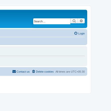
Search
Advanced search
Login
Contact us
Delete cookies
All times are
UTC+05:30