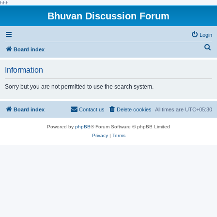
hhh
Bhuvan Discussion Forum
Login
S
Board index
e
Information
a
r
Sorry but you are not permitted to use the search system.
c
h
Board index
Contact us
Delete cookies
All times are
UTC+05:30
Powered by
phpBB
® Forum Software © phpBB Limited
Privacy
|
Terms