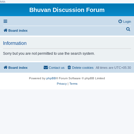
hhh
Bhuvan Discussion Forum
Login
S
Board index
e
Information
a
r
Sorry but you are not permitted to use the search system.
c
h
Board index
Contact us
Delete cookies
All times are
UTC+05:30
Powered by
phpBB
® Forum Software © phpBB Limited
Privacy
|
Terms