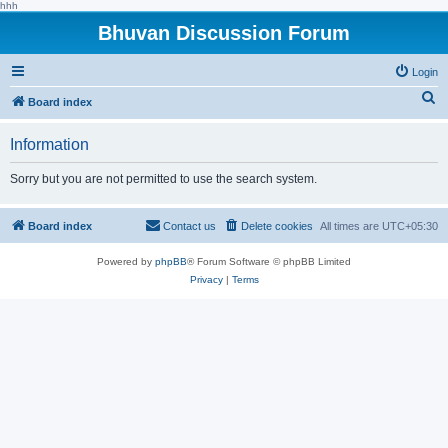
hhh
Bhuvan Discussion Forum
Login
S
Board index
e
Information
a
r
Sorry but you are not permitted to use the search system.
c
h
Board index
Contact us
Delete cookies
All times are
UTC+05:30
Powered by
phpBB
® Forum Software © phpBB Limited
Privacy
|
Terms