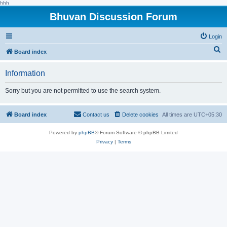
hhh
Bhuvan Discussion Forum
Login
S
Board index
e
Information
a
r
Sorry but you are not permitted to use the search system.
c
h
Board index
Contact us
Delete cookies
All times are
UTC+05:30
Powered by
phpBB
® Forum Software © phpBB Limited
Privacy
|
Terms