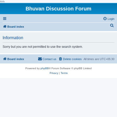
hhh
Bhuvan Discussion Forum
Login
S
Board index
e
Information
a
r
Sorry but you are not permitted to use the search system.
c
h
Board index
Contact us
Delete cookies
All times are
UTC+05:30
Powered by
phpBB
® Forum Software © phpBB Limited
Privacy
|
Terms