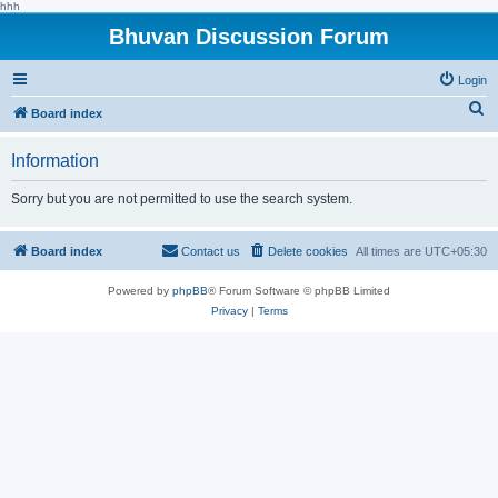
hhh
Bhuvan Discussion Forum
Login
S
Board index
e
Information
a
r
Sorry but you are not permitted to use the search system.
c
h
Board index
Contact us
Delete cookies
All times are
UTC+05:30
Powered by
phpBB
® Forum Software © phpBB Limited
Privacy
|
Terms